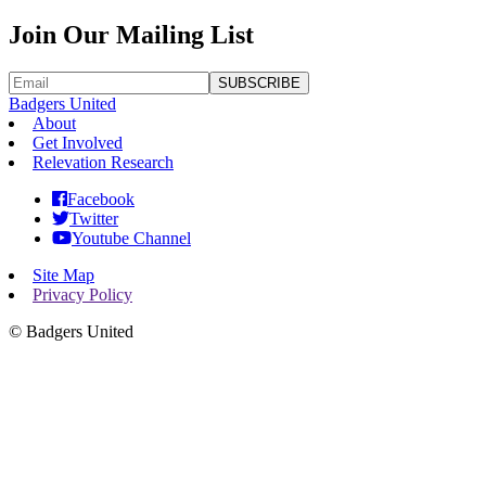
Join Our Mailing List
SUBSCRIBE
Badgers United
About
Get Involved
Relevation Research
Facebook
Twitter
Youtube Channel
Site Map
Privacy Policy
©
Badgers United