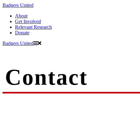
Badgers United
About
Get Involved
Relevant Research
Donate
Badgers United
Contact